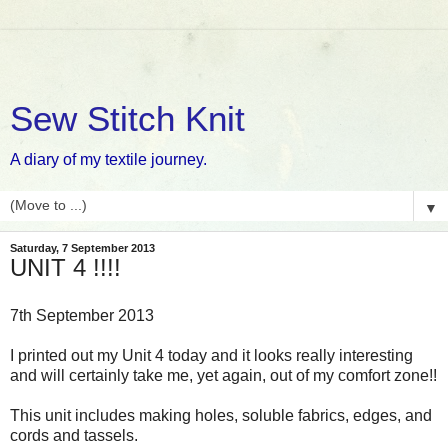
Sew Stitch Knit
A diary of my textile journey.
▼
Saturday, 7 September 2013
UNIT 4 !!!!
7th September 2013
I printed out my Unit 4 today and it looks really interesting
and will certainly take me, yet again, out of my comfort zone!!
This unit includes making holes, soluble fabrics, edges, and
cords and tassels.