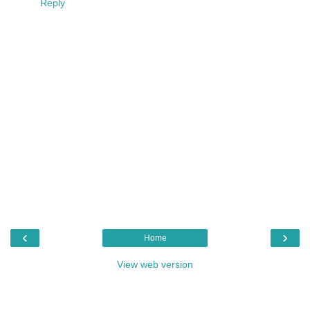
Reply
‹
›
Home
View web version