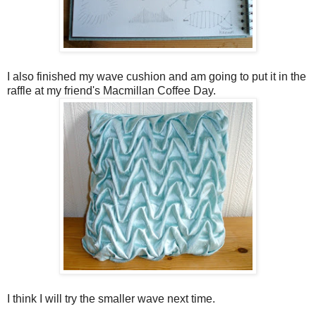
I also finished my wave cushion and am going to put it in the
raffle at my friend's Macmillan Coffee Day.
I think I will try the smaller wave next time.