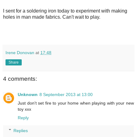
I sent for a soldering iron today to experiment with making
holes in man made fabrics. Can't wait to play.
Irene Donovan
at
17:48
Share
4 comments:
Unknown
8 September 2013 at 13:00
Just don't set fire to your home when playing with your new
toy xxx
Reply
Replies