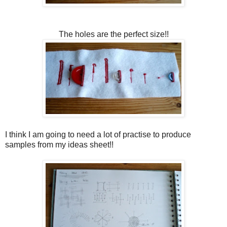
The holes are the perfect size!!
I think I am going to need a lot of practise to produce
samples from my ideas sheet!!