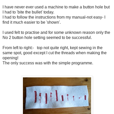
I have never ever used a machine to make a button hole but
I had to 'bite the bullet' today.
I had to follow the instructions from my manual-not easy- I
find it much easier to be 'shown'.
I used felt to practise and for some unknown reason only the
No 2 button hole setting seemed to be successful.
From left to right:- top not quite right, kept sewing in the
same spot, good except I cut the threads when making the
opening!
The only success was with the simple programme.