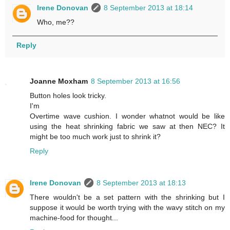
Irene Donovan
8 September 2013 at 18:14
Who, me??
Reply
Joanne Moxham
8 September 2013 at 16:56
Button holes look tricky.
I'm
Overtime wave cushion. I wonder whatnot would be like
using the heat shrinking fabric we saw at then NEC? It
might be too much work just to shrink it?
Reply
Irene Donovan
8 September 2013 at 18:13
There wouldn't be a set pattern with the shrinking but I
suppose it would be worth trying with the wavy stitch on my
machine-food for thought...