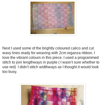
Next I used some of the brightly coloured calico and cut
wavy lines ready for weaving with 2cm organza ribbon. I
love the vibrant colours in this piece. I used a programmed
stitch to join lengthways in purple ( I wasn't sure whether to
use red) I didn't stitch widthways as I thought it would look
too busy.