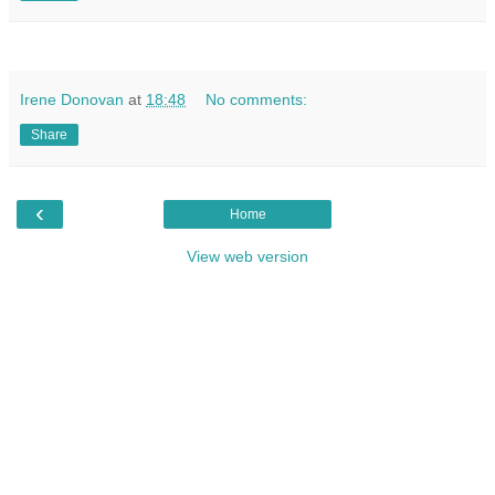
Irene Donovan
at
18:48
No comments:
Share
‹
Home
View web version