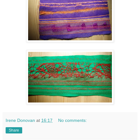
Irene Donovan
at
16:17
No comments:
Share