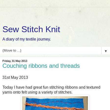
Sew Stitch Knit
A diary of my textile journey.
▼
Friday, 31 May 2013
Couching ribbons and threads
31st May 2013
Today I have had great fun stitching ribbons and textured
yarns onto felt using a variety of stitches.