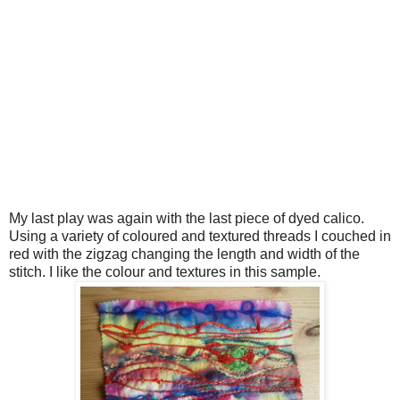
My last play was again with the last piece of dyed calico.
Using a variety of coloured and textured threads I couched in
red with the zigzag changing the length and width of the
stitch. I like the colour and textures in this sample.