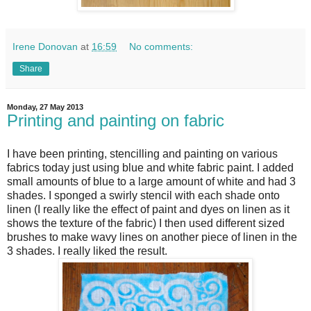
Irene Donovan
at
16:59
No comments:
Share
Monday, 27 May 2013
Printing and painting on fabric
I have been printing, stencilling and painting on various
fabrics today just using blue and white fabric paint. I added
small amounts of blue to a large amount of white and had 3
shades. I sponged a swirly stencil with each shade onto
linen (I really like the effect of paint and dyes on linen as it
shows the texture of the fabric) I then used different sized
brushes to make wavy lines on another piece of linen in the
3 shades. I really liked the result.