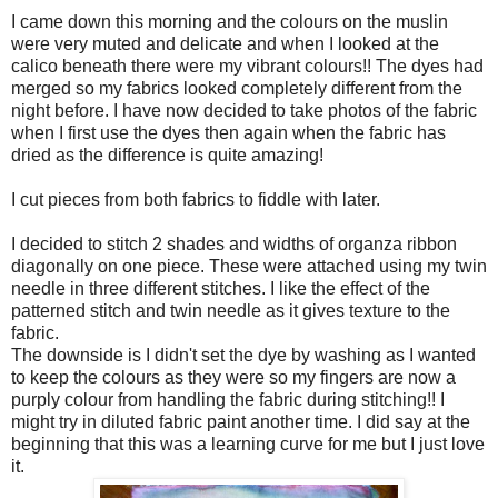
I came down this morning and the colours on the muslin
were very muted and delicate and when I looked at the
calico beneath there were my vibrant colours!! The dyes had
merged so my fabrics looked completely different from the
night before. I have now decided to take photos of the fabric
when I first use the dyes then again when the fabric has
dried as the difference is quite amazing!
I cut pieces from both fabrics to fiddle with later.
I decided to stitch 2 shades and widths of organza ribbon
diagonally on one piece. These were attached using my twin
needle in three different stitches. I like the effect of the
patterned stitch and twin needle as it gives texture to the
fabric.
The downside is I didn't set the dye by washing as I wanted
to keep the colours as they were so my fingers are now a
purply colour from handling the fabric during stitching!! I
might try in diluted fabric paint another time. I did say at the
beginning that this was a learning curve for me but I just love
it.