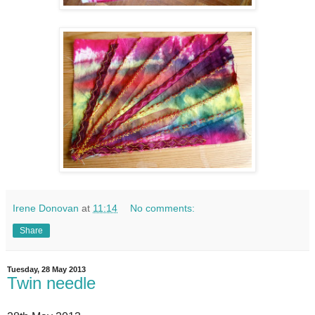
Irene Donovan
at
11:14
No comments:
Share
Tuesday, 28 May 2013
Twin needle