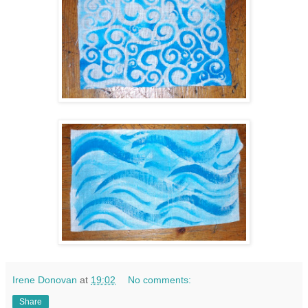
Irene Donovan
at
19:02
No comments:
Share