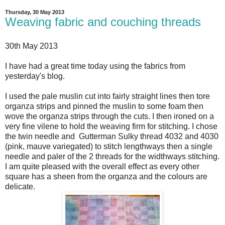
Thursday, 30 May 2013
Weaving fabric and couching threads
30th May 2013
I have had a great time today using the fabrics from
yesterday's blog.
I used the pale muslin cut into fairly straight lines then tore
organza strips and pinned the muslin to some foam then
wove the organza strips through the cuts. I then ironed on a
very fine vilene to hold the weaving firm for stitching. I chose
the twin needle and Gutterman Sulky thread 4032 and 4030
(pink, mauve variegated) to stitch lengthways then a single
needle and paler of the 2 threads for the widthways stitching.
I am quite pleased with the overall effect as every other
square has a sheen from the organza and the colours are
delicate.