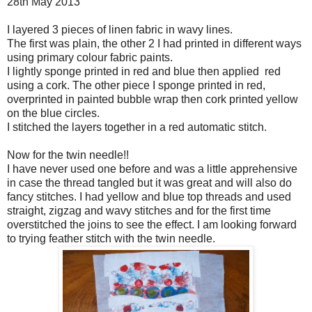
28th May 2013
I layered 3 pieces of linen fabric in wavy lines.
The first was plain, the other 2 I had printed in different ways
using primary colour fabric paints.
I lightly sponge printed in red and blue then applied red
using a cork. The other piece I sponge printed in red,
overprinted in painted bubble wrap then cork printed yellow
on the blue circles.
I stitched the layers together in a red automatic stitch.
Now for the twin needle!!
I have never used one before and was a little apprehensive
in case the thread tangled but it was great and will also do
fancy stitches. I had yellow and blue top threads and used
straight, zigzag and wavy stitches and for the first time
overstitched the joins to see the effect. I am looking forward
to trying feather stitch with the twin needle.