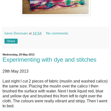
Irene Donovan
at
16:54
No comments:
Share
Wednesday, 29 May 2013
Experimenting with dye and stitches
29th May 2013
Last night I cut 2 pieces of fabric (muslin and washed calico)
the same size. Placing the muslin over the calico I then
brushed the surface with water. Next I took liquid red, blue
and yellow dye and brushed this from left to right over the
cloth. The colours were really vibrant and stripy. Then I went
to bed.