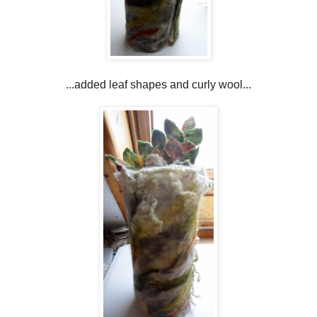
...added leaf shapes and curly wool...