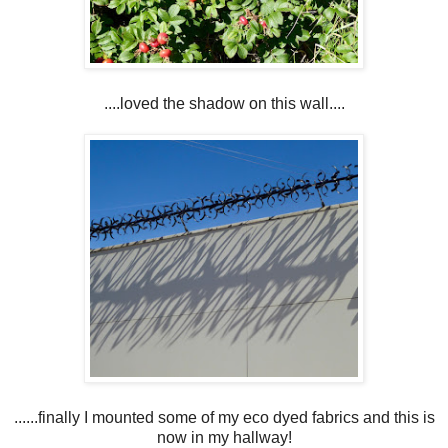
....loved the shadow on this wall....
......finally I mounted some of my eco dyed fabrics and this is
now in my hallway!