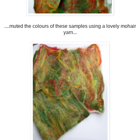
....muted the colours of these samples using a lovely mohair
yarn...