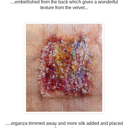
....embellished from the back which gives a wonderful
texture from the velvet...
.....organza trimmed away and more silk added and placed