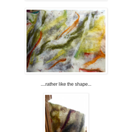
....rather like the shape...