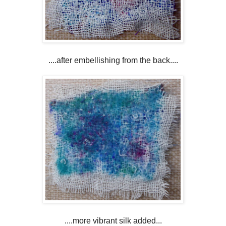
....after embellishing from the back....
....more vibrant silk added...