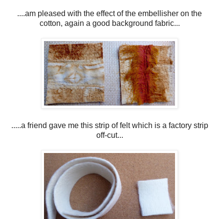
....am pleased with the effect of the embellisher on the
cotton, again a good background fabric...
.....a friend gave me this strip of felt which is a factory strip
off-cut...