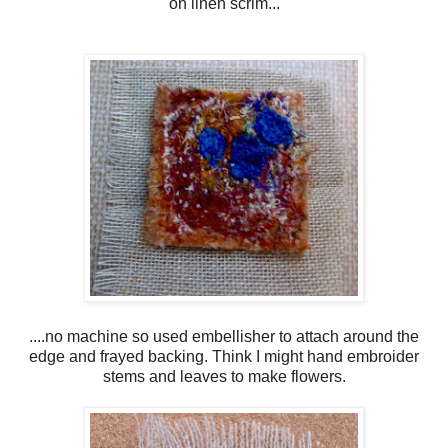
on linen scrim...
....no machine so used embellisher to attach around the
edge and frayed backing. Think I might hand embroider
stems and leaves to make flowers.