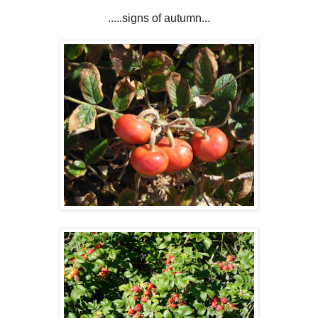
.....signs of autumn...