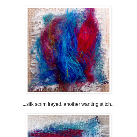
...silk scrim frayed, another wanting stitch...