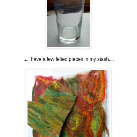
....I have a few felted pieces in my stash....