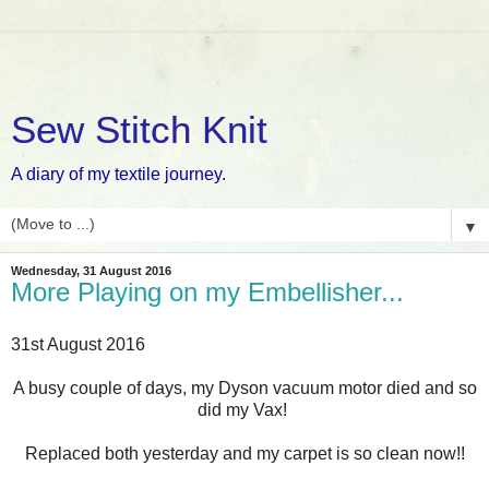
Sew Stitch Knit
A diary of my textile journey.
▼
Wednesday, 31 August 2016
More Playing on my Embellisher...
31st August 2016
A busy couple of days, my Dyson vacuum motor died and so
did my Vax!
Replaced both yesterday and my carpet is so clean now!!