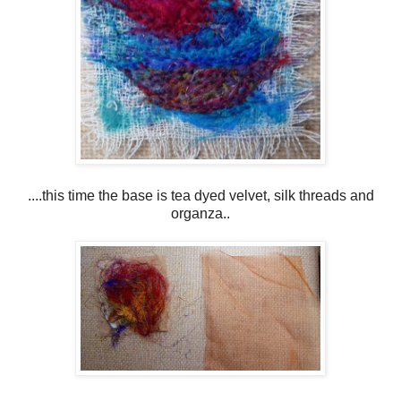
....this time the base is tea dyed velvet, silk threads and
organza..