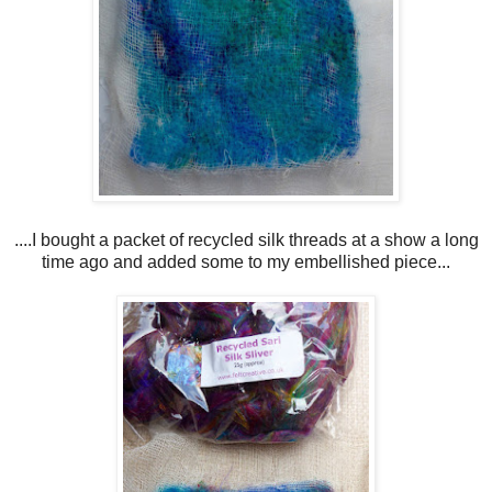
....I bought a packet of recycled silk threads at a show a long
time ago and added some to my embellished piece...