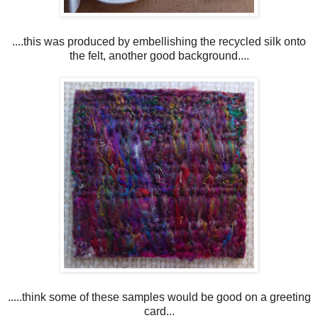
....this was produced by embellishing the recycled silk onto
the felt, another good background....
.....think some of these samples would be good on a greeting
card...