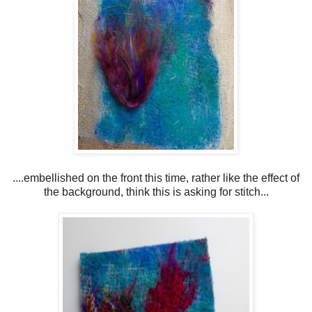
....embellished on the front this time, rather like the effect of
the background, think this is asking for stitch...