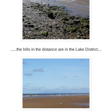
......the hills in the distance are in the Lake District....