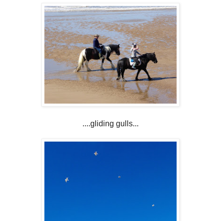
....gliding gulls...