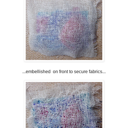
...embellished on front to secure fabrics...