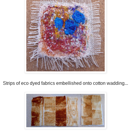
Strips of eco dyed fabrics embellished onto cotton wadding...