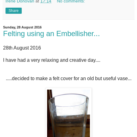
Irene Donovan
at
17:14
No comments:
Share
Sunday, 28 August 2016
Felting using an Embellisher...
28th August 2016
I have had a very relaxing and creative day....
.....decided to make a felt cover for an old but useful vase...