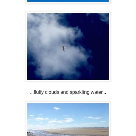
...fluffy clouds and sparkling water...