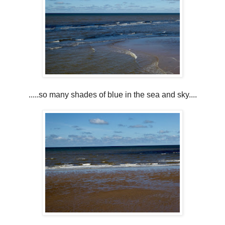
.....so many shades of blue in the sea and sky....