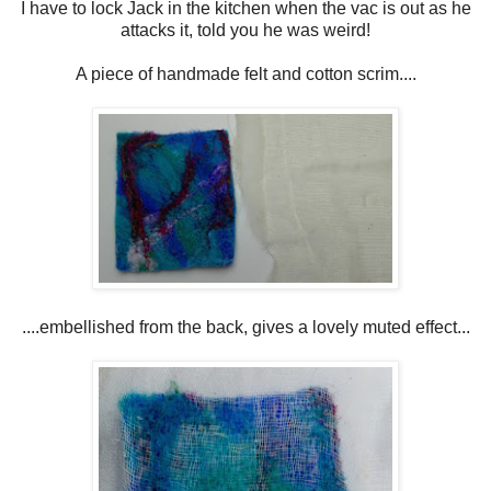
I have to lock Jack in the kitchen when the vac is out as he
attacks it, told you he was weird!
A piece of handmade felt and cotton scrim....
....embellished from the back, gives a lovely muted effect...