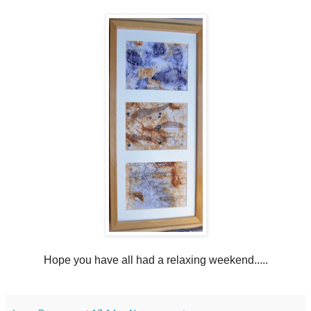
Hope you have all had a relaxing weekend.....