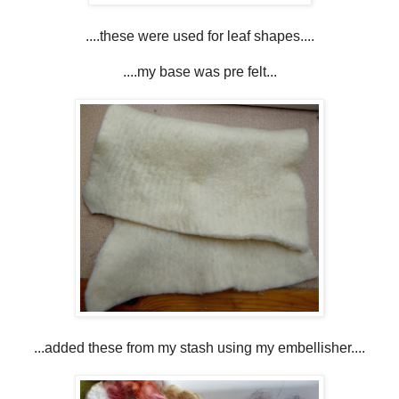
....these were used for leaf shapes....
....my base was pre felt...
...added these from my stash using my embellisher....