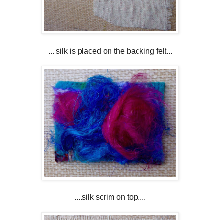
....silk is placed on the backing felt...
....silk scrim on top....