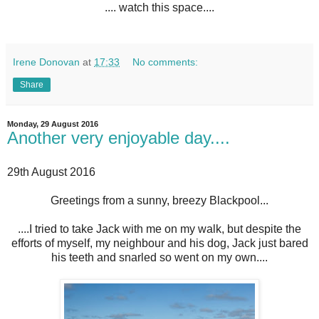
.... watch this space....
Irene Donovan
at
17:33
No comments:
Share
Monday, 29 August 2016
Another very enjoyable day....
29th August 2016
Greetings from a sunny, breezy Blackpool...
....I tried to take Jack with me on my walk, but despite the
efforts of myself, my neighbour and his dog, Jack just bared
his teeth and snarled so went on my own....