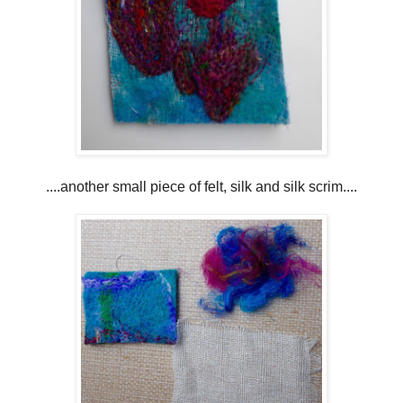
....another small piece of felt, silk and silk scrim....