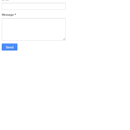
Message
*