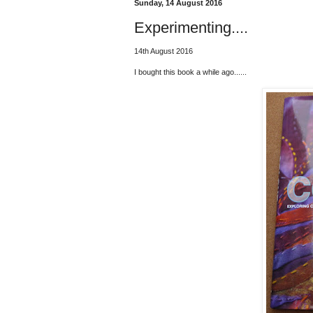
Sunday, 14 August 2016
Experimenting....
14th August 2016
I bought this book a while ago......