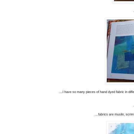
....I have so many pieces of hand dyed fabric in dif
....fabrics are muslin, scrim