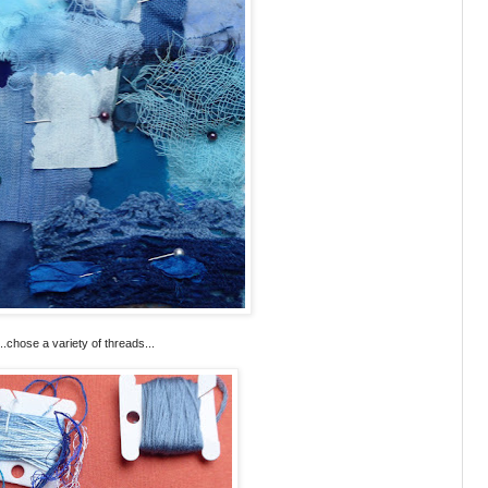
...chose a variety of threads...