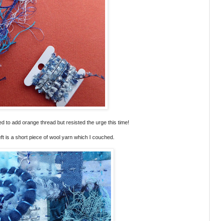
nted to add orange thread but resisted the urge this time!
ft is a short piece of wool yarn which I couched.