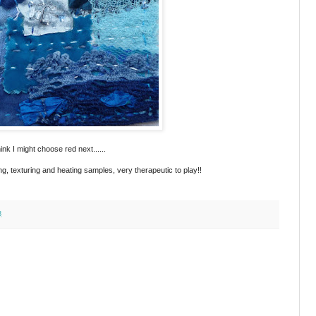
ink I might choose red next......
ing, texturing and heating samples, very therapeutic to play!!
3