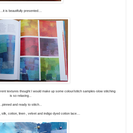
....it is beautifully presented....
ferent textures thought I would make up some colour/stitch samples-slow stitching
is so relaxing...
...pinned and ready to stitch...
, silk, cotton, linen , velvet and indigo dyed cotton lace....