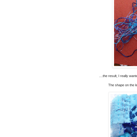
....the result, I really wa
The shape on the le