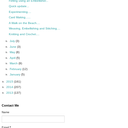
Felting using an Embellisher...
Quick update...
Experimenting....
Card Making......
A Walk on the Beach....
Weaving, Embellishing and Stitching....
Knitting and Crochet....
►
July
(3)
►
June
(3)
►
May
(8)
►
April
(5)
►
March
(9)
►
February
(12)
►
January
(5)
►
2015
(161)
►
2014
(207)
►
2013
(137)
Contact Me
Name
Email
*