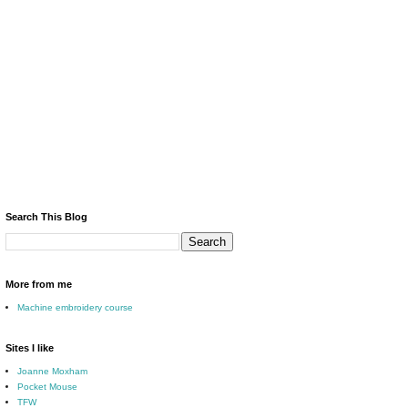
Search This Blog
More from me
Machine embroidery course
Sites I like
Joanne Moxham
Pocket Mouse
TFW