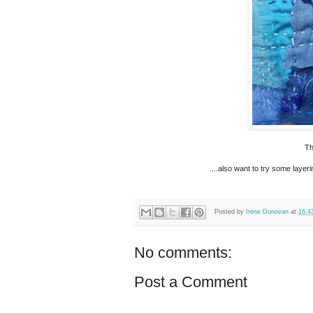
Th
....also want to try some layer
Posted by
Irene Donovan
at
16:4
No comments:
Post a Comment