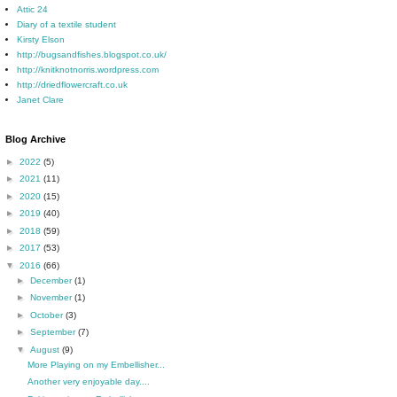
Attic 24
Diary of a textile student
Kirsty Elson
http://bugsandfishes.blogspot.co.uk/
http://knitknotnorris.wordpress.com
http://driedflowercraft.co.uk
Janet Clare
Blog Archive
►
2022
(5)
►
2021
(11)
►
2020
(15)
►
2019
(40)
►
2018
(59)
►
2017
(53)
▼
2016
(66)
►
December
(1)
►
November
(1)
►
October
(3)
►
September
(7)
▼
August
(9)
More Playing on my Embellisher...
Another very enjoyable day....