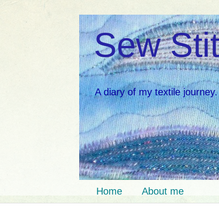
Sew Stit
A diary of my textile journey.
Home
About me