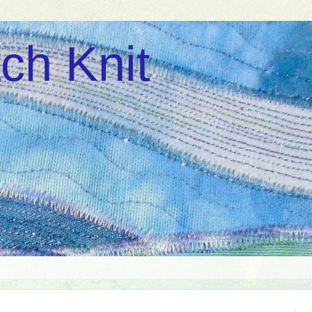
ch Knit