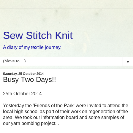
Sew Stitch Knit
A diary of my textile journey.
▼
Saturday, 25 October 2014
Busy Two Days!!
25th October 2014
Yesterday the 'Friends of the Park' were invited to attend the
local high school as part of their work on regeneration of the
area. We took our information board and some samples of
our yarn bombing project...