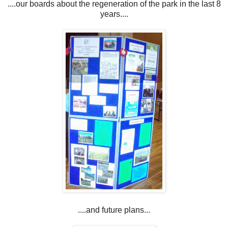
....our boards about the regeneration of the park in the last 8
years....
....and future plans...