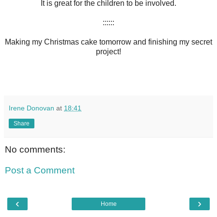
It is great for the children to be involved.
::::::
Making my Christmas cake tomorrow and finishing my secret
project!
Irene Donovan
at
18:41
Share
No comments:
Post a Comment
‹
›
Home