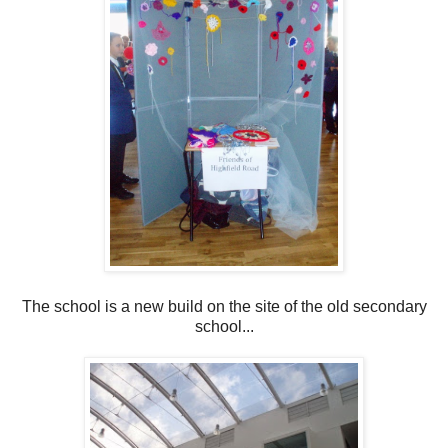
The school is a new build on the site of the old secondary
school...