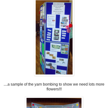
....a sample of the yarn bombing to show we need lots more
flowers!!!