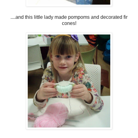
....and this little lady made pompoms and decorated fir
cones!