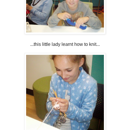
...this little lady learnt how to knit...