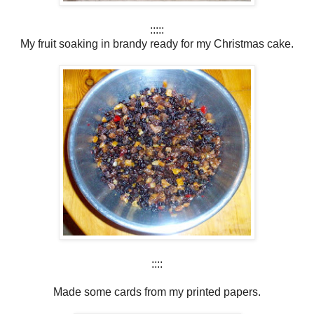
:::::
My fruit soaking in brandy ready for my Christmas cake.
::::
Made some cards from my printed papers.