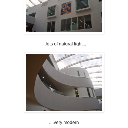
...lots of natural light...
....very modern