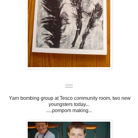
::::::
Yarn bombing group at Tesco community room, two new
youngsters today...
.....pompom making...