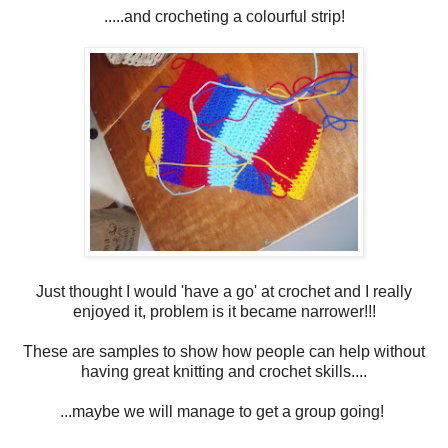
.....and crocheting a colourful strip!
Just thought I would 'have a go' at crochet and I really
enjoyed it, problem is it became narrower!!!
These are samples to show how people can help without
having great knitting and crochet skills....
...maybe we will manage to get a group going!