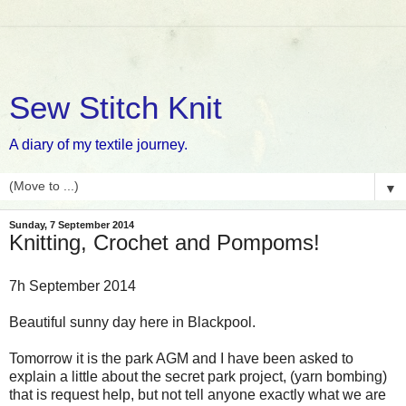
Sew Stitch Knit
A diary of my textile journey.
▼
Sunday, 7 September 2014
Knitting, Crochet and Pompoms!
7h September 2014
Beautiful sunny day here in Blackpool.
Tomorrow it is the park AGM and I have been asked to
explain a little about the secret park project, (yarn bombing)
that is request help, but not tell anyone exactly what we are