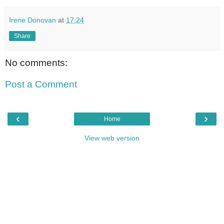
Irene Donovan
at
17:24
Share
No comments:
Post a Comment
‹
›
Home
View web version