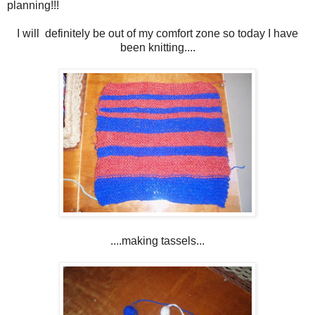
planning!!!
I will definitely be out of my comfort zone so today I have
been knitting....
....making tassels...