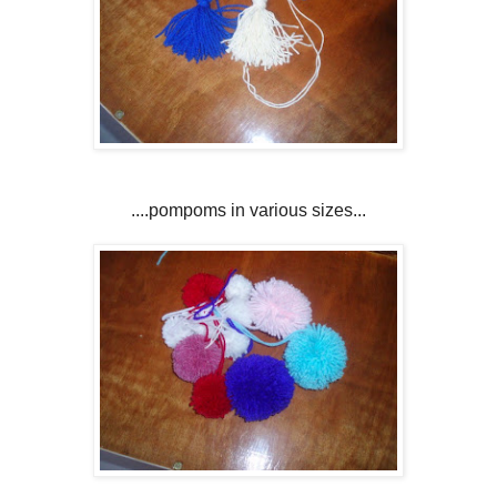
....pompoms in various sizes...