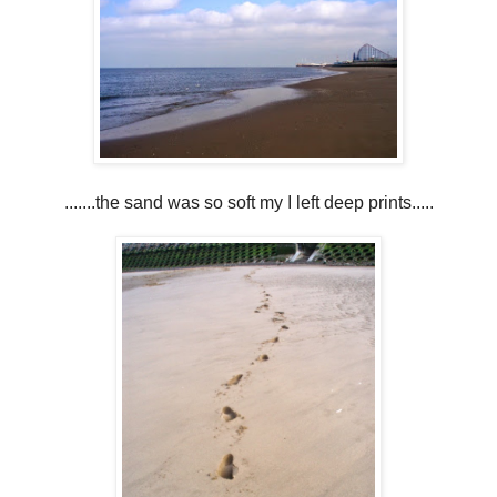
.......the sand was so soft my I left deep prints.....