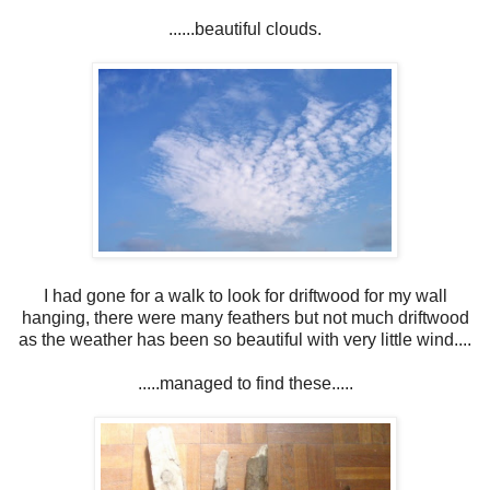
......beautiful clouds.
I had gone for a walk to look for driftwood for my wall
hanging, there were many feathers but not much driftwood
as the weather has been so beautiful with very little wind....
.....managed to find these.....