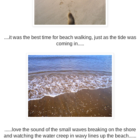
....it was the best time for beach walking, just as the tide was
coming in.....
......love the sound of the small waves breaking on the shore
and watching the water creep in wavy lines up the beach......