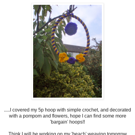
.....I covered my 5p hoop with simple crochet, and decorated
with a pompom and flowers, hope I can find some more
'bargain' hoops!!
Think I will be working on my 'beach' weaving tomorrow