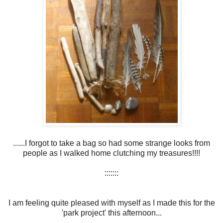
......I forgot to take a bag so had some strange looks from
people as I walked home clutching my treasures!!!!
:::::::
I am feeling quite pleased with myself as I made this for the
'park project' this afternoon...