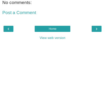
No comments:
Post a Comment
‹
›
Home
View web version