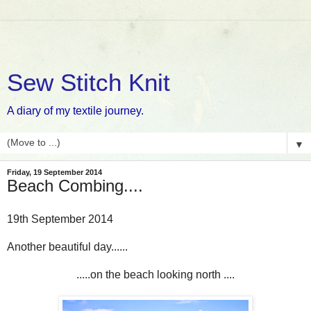
Sew Stitch Knit
A diary of my textile journey.
▼
Friday, 19 September 2014
Beach Combing....
19th September 2014
Another beautiful day......
.....on the beach looking north ....