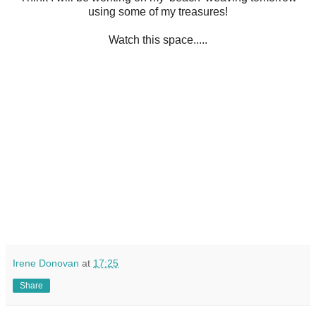
using some of my treasures!
Watch this space.....
Irene Donovan
at
17:25
Share