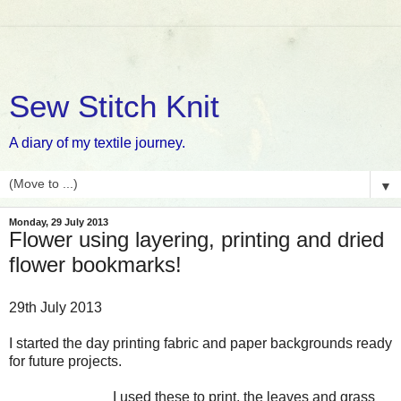
Sew Stitch Knit
A diary of my textile journey.
▼
Monday, 29 July 2013
Flower using layering, printing and dried
flower bookmarks!
29th July 2013
I started the day printing fabric and paper backgrounds ready
for future projects.
I used these to print, the leaves and grass