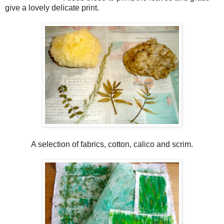
give a lovely delicate print.
A selection of fabrics, cotton, calico and scrim.