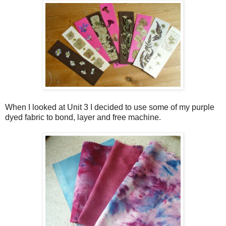
When I looked at Unit 3 I decided to use some of my purple
dyed fabric to bond, layer and free machine.