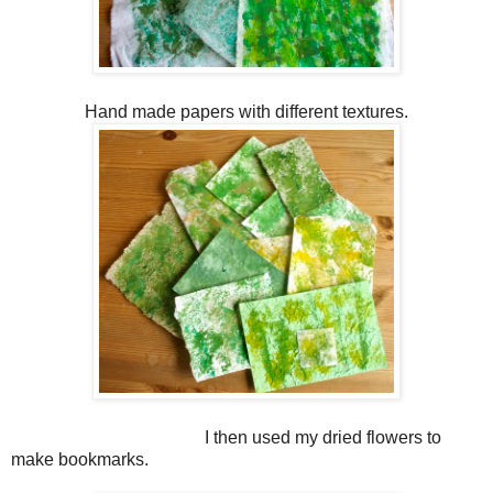
Hand made papers with different textures.
I then used my dried flowers to
make bookmarks.