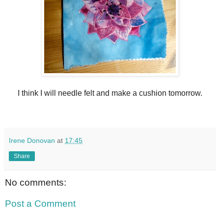
I think I will needle felt and make a cushion tomorrow.
Irene Donovan
at
17:45
Share
No comments:
Post a Comment