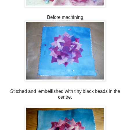
Before machining
Stitched and embellished with tiny black beads in the
centre.