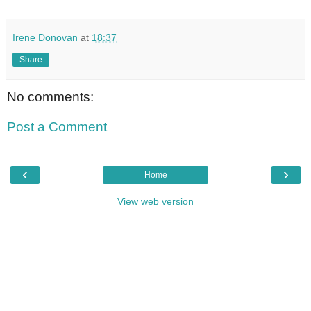
Irene Donovan
at
18:37
Share
No comments:
Post a Comment
‹
›
Home
View web version