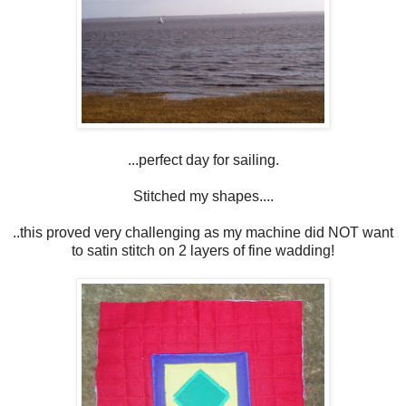
...perfect day for sailing.
Stitched my shapes....
..this proved very challenging as my machine did NOT want
to satin stitch on 2 layers of fine wadding!