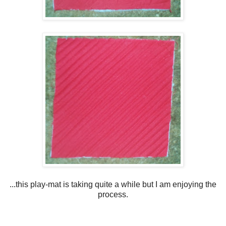
...this play-mat is taking quite a while but I am enjoying the
process.