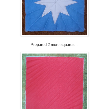
Prepared 2 more squares....