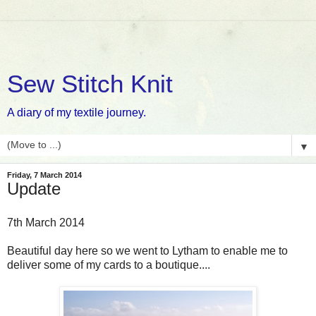
Sew Stitch Knit
A diary of my textile journey.
▼
Friday, 7 March 2014
Update
7th March 2014
Beautiful day here so we went to Lytham to enable me to
deliver some of my cards to a boutique....