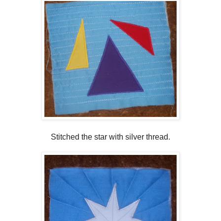
Stitched the star with silver thread.