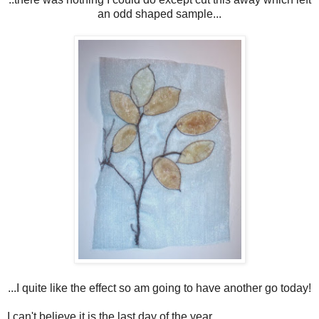
an odd shaped sample...
...I quite like the effect so am going to have another go today!
I can't believe it is the last day of the year.