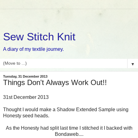
Sew Stitch Knit
A diary of my textile journey.
▼
Tuesday, 31 December 2013
Things Don't Always Work Out!!
31st December 2013
Thought I would make a Shadow Extended Sample using
Honesty seed heads.
As the Honesty had split last time I stitched it I backed with
Bondaweb....