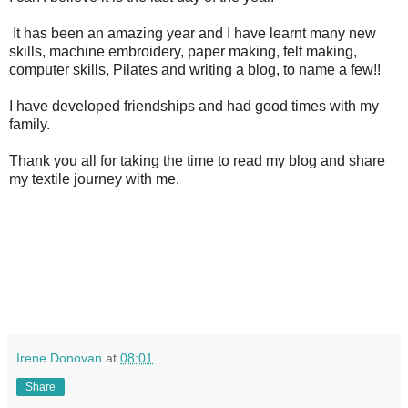
It has been an amazing year and I have learnt many new
skills, machine embroidery, paper making, felt making,
computer skills, Pilates and writing a blog, to name a few!!
I have developed friendships and had good times with my
family.
Thank you all for taking the time to read my blog and share
my textile journey with me.
Irene Donovan
at
08:01
Share