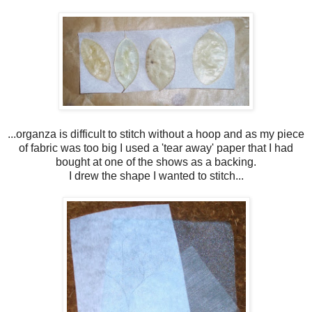
...organza is difficult to stitch without a hoop and as my piece
of fabric was too big I used a 'tear away' paper that I had
bought at one of the shows as a backing.
I drew the shape I wanted to stitch...