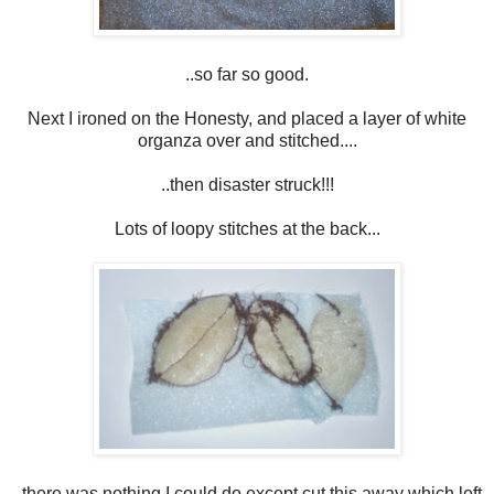
..so far so good.
Next I ironed on the Honesty, and placed a layer of white
organza over and stitched....
..then disaster struck!!!
Lots of loopy stitches at the back...
..there was nothing I could do except cut this away which left