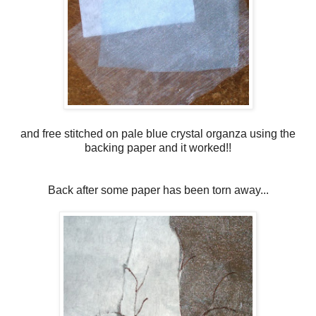
and free stitched on pale blue crystal organza using the
backing paper and it worked!!
Back after some paper has been torn away...