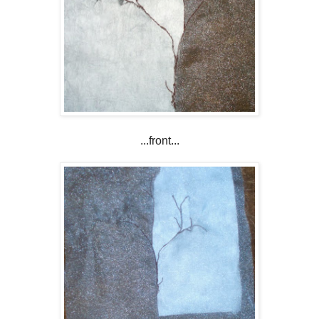
...front...