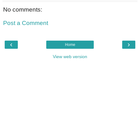
No comments:
Post a Comment
‹
›
Home
View web version