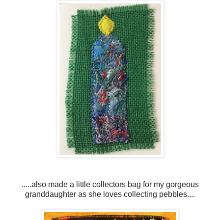
.....also made a little collectors bag for my gorgeous
granddaughter as she loves collecting pebbles....