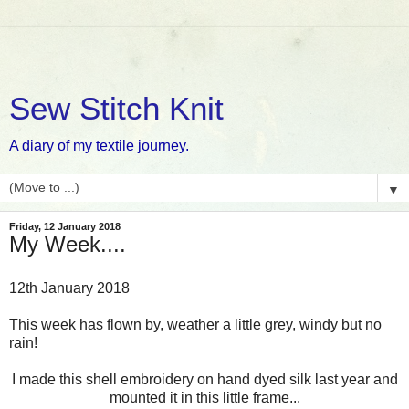
Sew Stitch Knit
A diary of my textile journey.
▼
Friday, 12 January 2018
My Week....
12th January 2018
This week has flown by, weather a little grey, windy but no
rain!
I made this shell embroidery on hand dyed silk last year and
mounted it in this little frame...