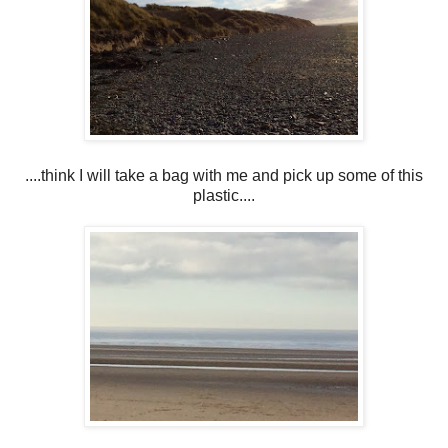
....think I will take a bag with me and pick up some of this
plastic....