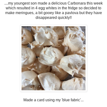
....my youngest son made a delicious Carbonara this week
which resulted in 4 egg whites in the fridge so decided to
make meringues, a bit gooey like a pavlova but they have
disappeared quickly!!
Made a card using my 'blue fabric'...