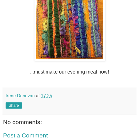
...must make our evening meal now!
Irene Donovan
at
17:25
Share
No comments:
Post a Comment