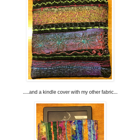
.....and a kindle cover with my other fabric...