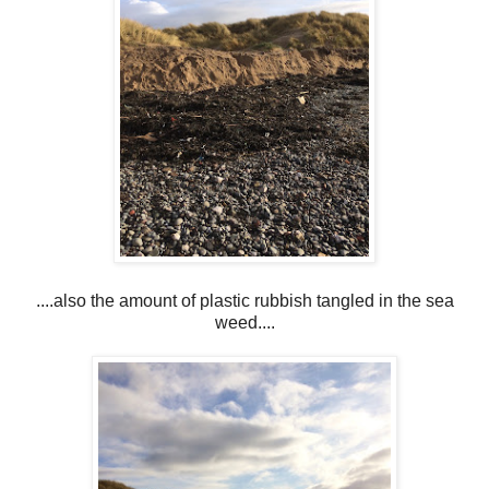
....also the amount of plastic rubbish tangled in the sea
weed....