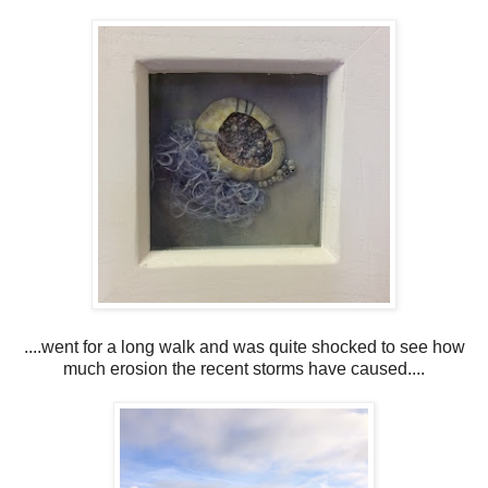
....went for a long walk and was quite shocked to see how
much erosion the recent storms have caused....