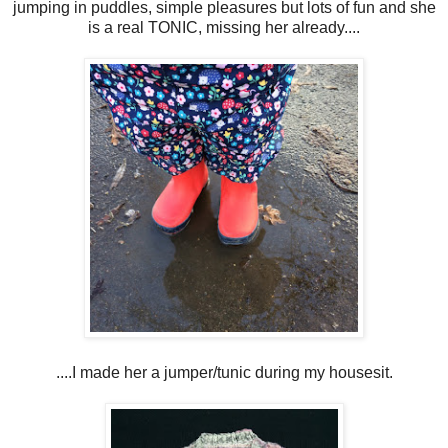
jumping in puddles, simple pleasures but lots of fun and she
is a real TONIC, missing her already....
....I made her a jumper/tunic during my housesit.