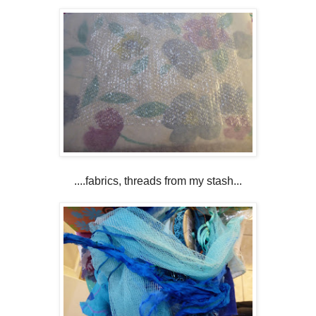
....fabrics, threads from my stash...