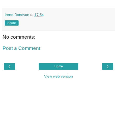
Irene Donovan
at
17:54
Share
No comments:
Post a Comment
‹
›
Home
View web version