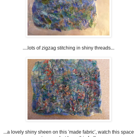
....lots of zigzag stitching in shiny threads...
...a lovely shiny sheen on this 'made fabric', watch this space