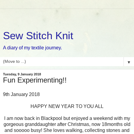
Sew Stitch Knit
A diary of my textile journey.
▼
Tuesday, 9 January 2018
Fun Experimenting!!
9th January 2018
HAPPY NEW YEAR TO YOU ALL
I am now back in Blackpool but enjoyed a weekend with my
gorgeous granddaughter after Christmas, now 18months old
and sooooo busy! She loves walking, collecting stones and