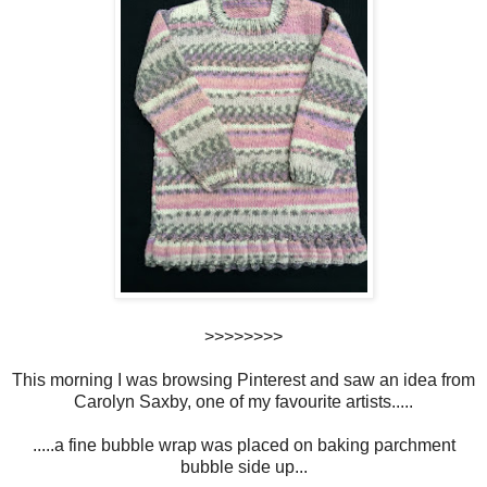
>>>>>>>>
This morning I was browsing Pinterest and saw an idea from
Carolyn Saxby, one of my favourite artists.....
.....a fine bubble wrap was placed on baking parchment
bubble side up...