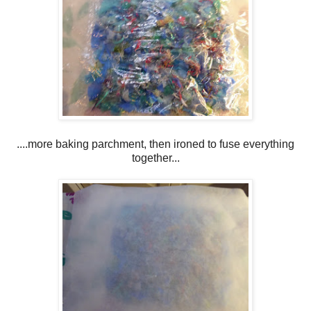
....more baking parchment, then ironed to fuse everything
together...