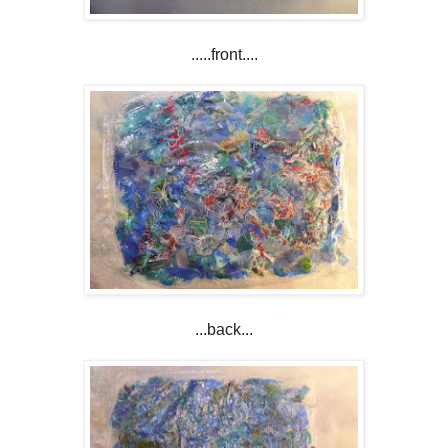
.....front....
...back...