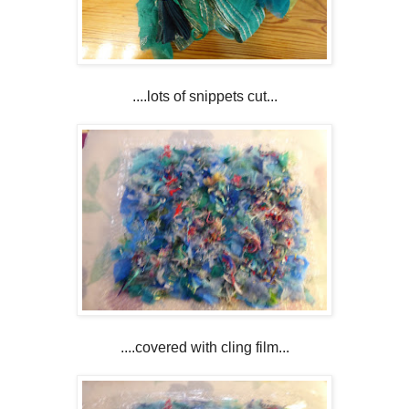
....lots of snippets cut...
....covered with cling film...