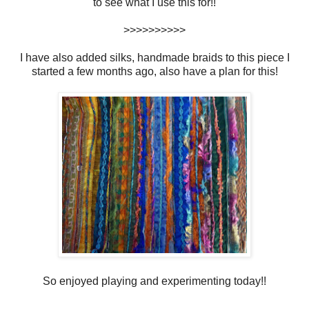
to see what I use this for!!
>>>>>>>>>>
I have also added silks, handmade braids to this piece I
started a few months ago, also have a plan for this!
So enjoyed playing and experimenting today!!