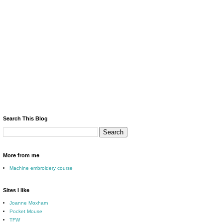
Search This Blog
More from me
Machine embroidery course
Sites I like
Joanne Moxham
Pocket Mouse
TFW