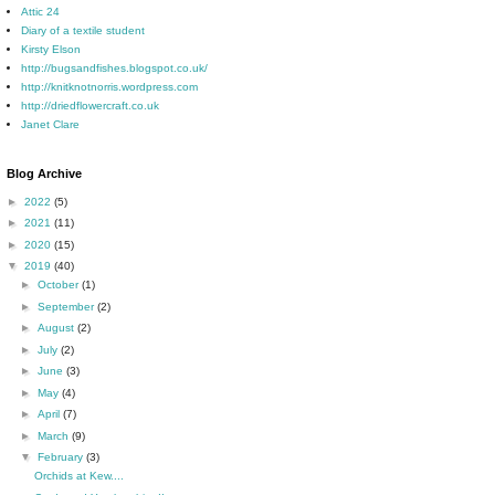
Attic 24
Diary of a textile student
Kirsty Elson
http://bugsandfishes.blogspot.co.uk/
http://knitknotnorris.wordpress.com
http://driedflowercraft.co.uk
Janet Clare
Blog Archive
►
2022
(5)
►
2021
(11)
►
2020
(15)
▼
2019
(40)
►
October
(1)
►
September
(2)
►
August
(2)
►
July
(2)
►
June
(3)
►
May
(4)
►
April
(7)
►
March
(9)
▼
February
(3)
Orchids at Kew....