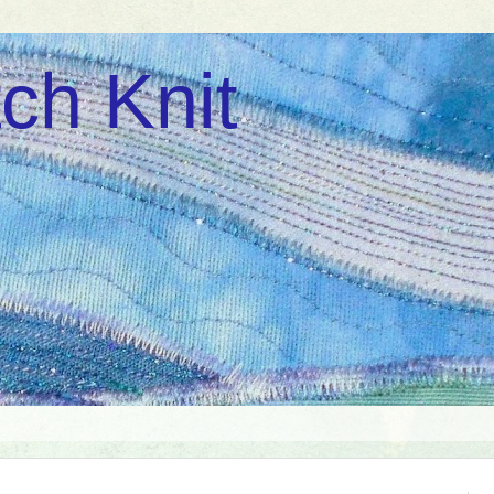
ch Knit