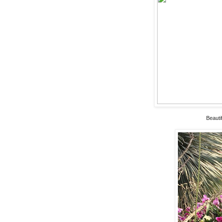
Beauti