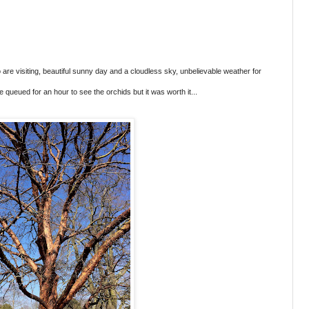
 are visiting, beautiful sunny day and a cloudless sky, unbelievable weather for
queued for an hour to see the orchids but it was worth it...