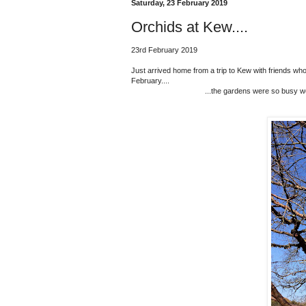
Saturday, 23 February 2019
Orchids at Kew....
23rd February 2019
Just arrived home from a trip to Kew with friends who
February....
...the gardens were so busy we 