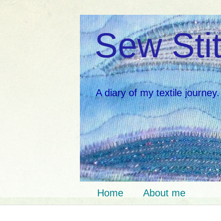
Sew Stit
A diary of my textile journey.
Home
About me