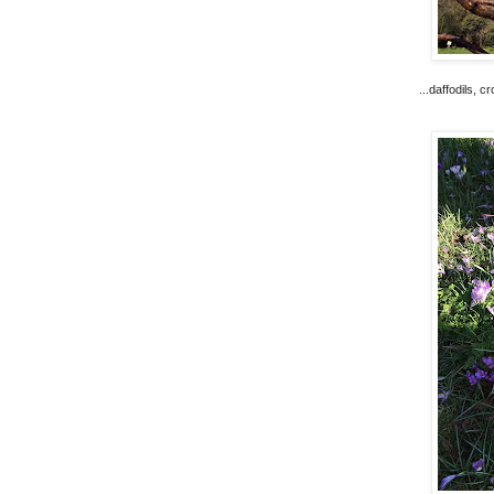
...daffodils, 