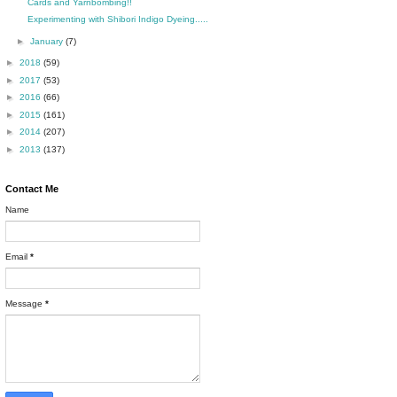
Cards and Yarnbombing!!
Experimenting with Shibori Indigo Dyeing.....
►
January
(7)
►
2018
(59)
►
2017
(53)
►
2016
(66)
►
2015
(161)
►
2014
(207)
►
2013
(137)
Contact Me
Name
Email
*
Message
*