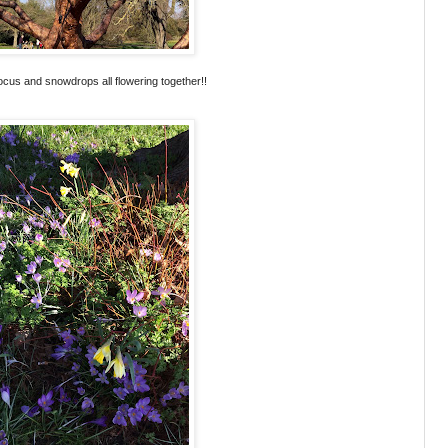
crocus and snowdrops all flowering together!!