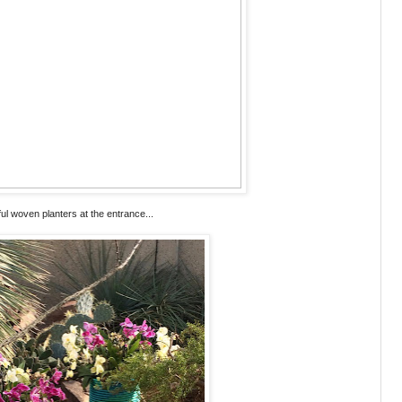
ful woven planters at the entrance...