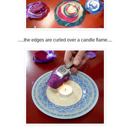
.....the edges are curled over a candle flame....