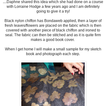
....Daphne shared this idea which she had done on a course
with Lorraine Hodge a few years ago and I am definitely
going to give it a try!
Black nylon chiffon has Bondaweb applied, then a layer of
fresh leaves/flowers are placed on the fabric which is then
covered with another piece of black chiffon and ironed to
seal. The fabric can then be stitched and as it is quite firm
makes a good book cover.
When I get home I will make a small sample for my sketch
book and photograph each step.