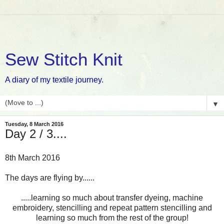
Sew Stitch Knit
A diary of my textile journey.
▼
Tuesday, 8 March 2016
Day 2 / 3....
8th March 2016
The days are flying by......
.....learning so much about transfer dyeing, machine
embroidery, stencilling and repeat pattern stencilling and
learning so much from the rest of the group!