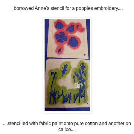
I borrowed Anne's stencil for a poppies embroidery....
....stencilled with fabric paint onto pure cotton and another on
calico....