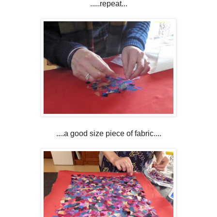
.....repeat...
....a good size piece of fabric....