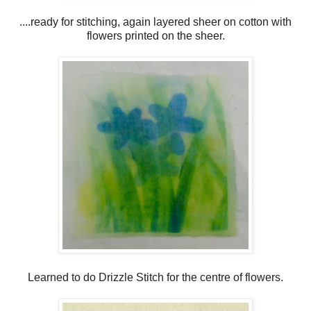
....ready for stitching, again layered sheer on cotton with
flowers printed on the sheer.
Learned to do Drizzle Stitch for the centre of flowers.