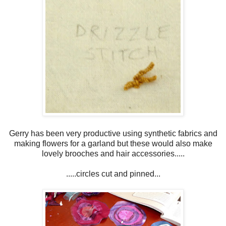
Gerry has been very productive using synthetic fabrics and
making flowers for a garland but these would also make
lovely brooches and hair accessories.....
.....circles cut and pinned...