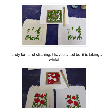
.....ready for hand stitching, I have started but it is taking a
while!