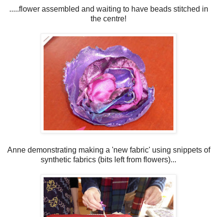
.....flower assembled and waiting to have beads stitched in
the centre!
Anne demonstrating making a 'new fabric' using snippets of
synthetic fabrics (bits left from flowers)...