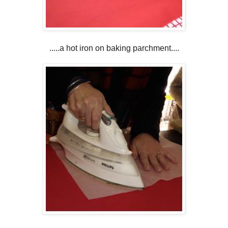
.....a hot iron on baking parchment....