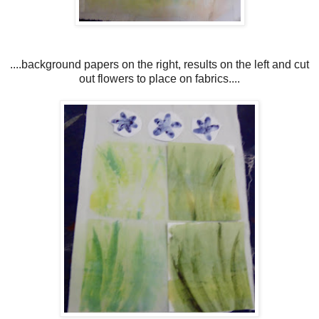
....background papers on the right, results on the left and cut
out flowers to place on fabrics....