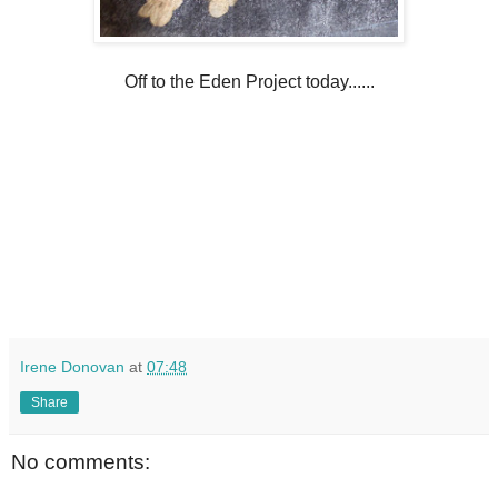
Off to the Eden Project today......
Irene Donovan
at
07:48
Share
No comments: