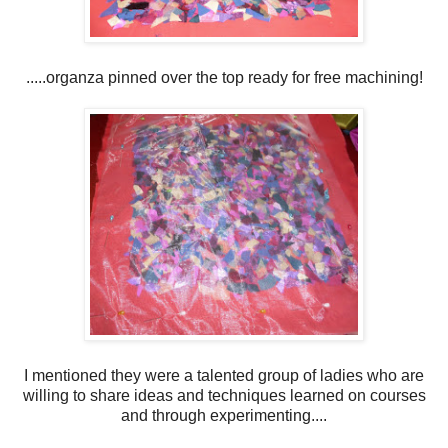
.....organza pinned over the top ready for free machining!
I mentioned they were a talented group of ladies who are
willing to share ideas and techniques learned on courses
and through experimenting....