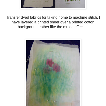
Transfer dyed fabrics for taking home to machine stitch, I
have layered a printed sheer over a printed cotton
background, rather like the muted effect.....