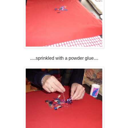
.....sprinkled with a powder glue....