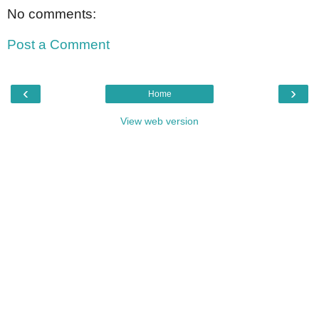
No comments:
Post a Comment
‹
›
Home
View web version