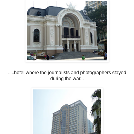
.....hotel where the journalists and photographers stayed
during the war...