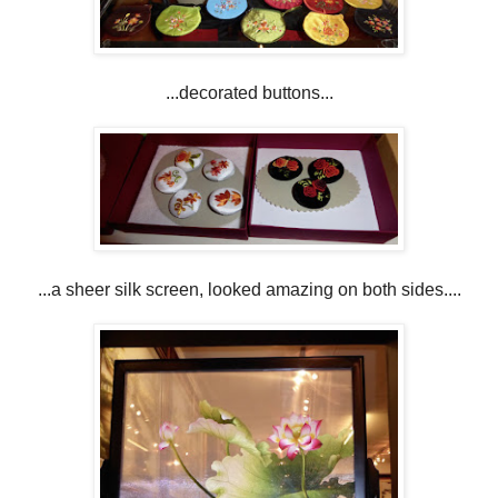
...decorated buttons...
...a sheer silk screen, looked amazing on both sides....