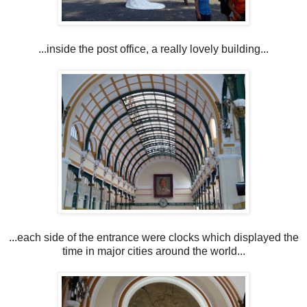
...inside the post office, a really lovely building...
...each side of the entrance were clocks which displayed the
time in major cities around the world...