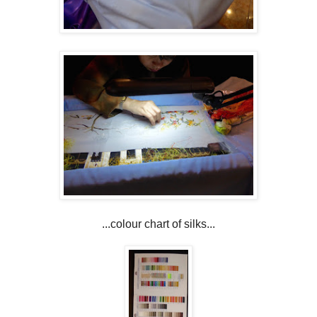
...colour chart of silks...