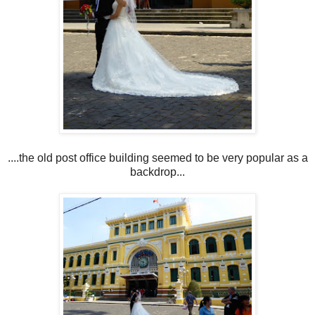
....the old post office building seemed to be very popular as a
backdrop...