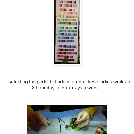
....selecting the perfect shade of green, these ladies work an
8 hour day, often 7 days a week...