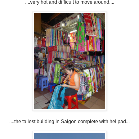
....very hot and difficult to move around....
....the tallest building in Saigon complete with helipad...