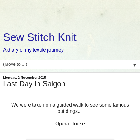
Sew Stitch Knit
A diary of my textile journey.
▼
Monday, 2 November 2015
Last Day in Saigon
We were taken on a guided walk to see some famous
buildings....
....Opera House....