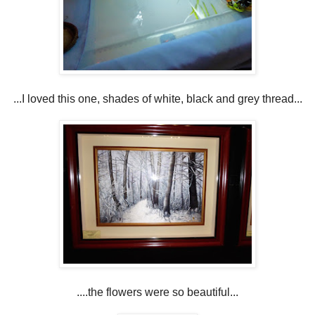
...I loved this one, shades of white, black and grey thread...
....the flowers were so beautiful...