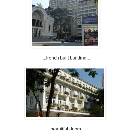
.....french built building...
....beautiful doors...