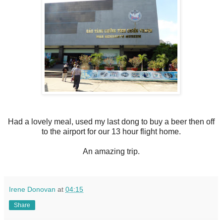
Had a lovely meal, used my last dong to buy a beer then off
to the airport for our 13 hour flight home.
An amazing trip.
Irene Donovan
at
04:15
Share