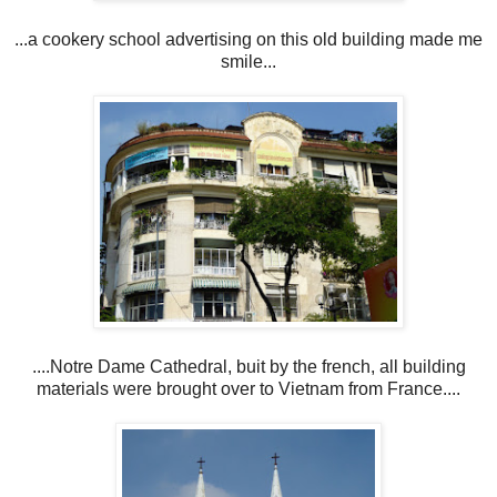
...a cookery school advertising on this old building made me
smile...
....Notre Dame Cathedral, buit by the french, all building
materials were brought over to Vietnam from France....