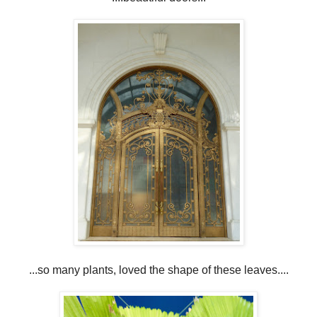
...so many plants, loved the shape of these leaves....