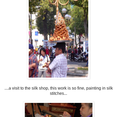
....a visit to the silk shop, this work is so fine, painting in silk
stitches...