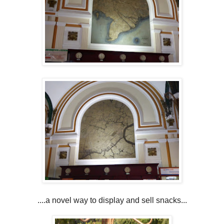
....a novel way to display and sell snacks...