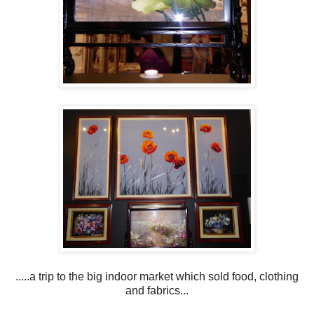
.....a trip to the big indoor market which sold food, clothing
and fabrics...