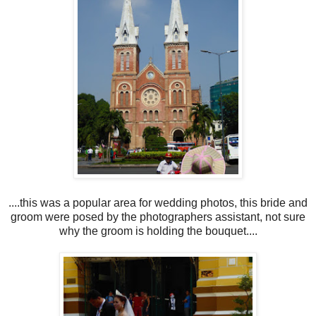
....this was a popular area for wedding photos, this bride and
groom were posed by the photographers assistant, not sure
why the groom is holding the bouquet....