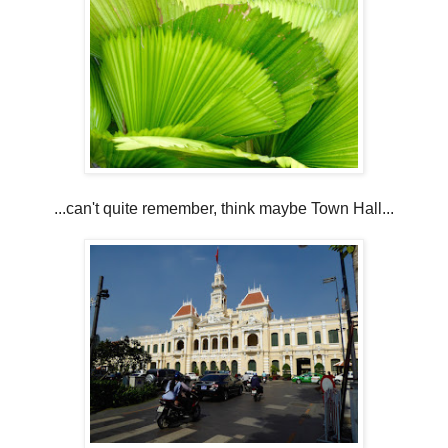
...can't quite remember, think maybe Town Hall...