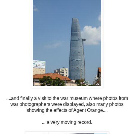
....and finally a visit to the war museum where photos from
war photographers were displayed, also many photos
showing the effects of Agent Orange....
....a very moving record.