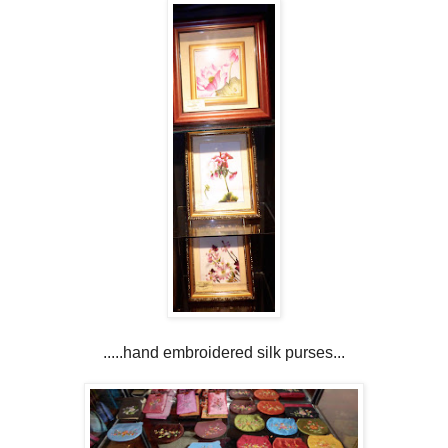
.....hand embroidered silk purses...