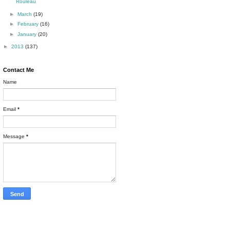
Rouleau
►
March
(19)
►
February
(16)
►
January
(20)
►
2013
(137)
Contact Me
Name
Email
*
Message
*