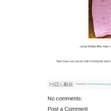
...using Debbie Bliss baby c
Now must sort out my Unit 6 workbook and make 
Posted by
Irene Donovan
at
12:1
No comments:
Post a Comment