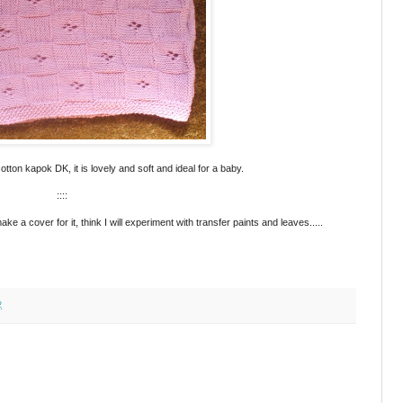
otton kapok DK, it is lovely and soft and ideal for a baby.
::::
a cover for it, think I will experiment with transfer paints and leaves.....
2