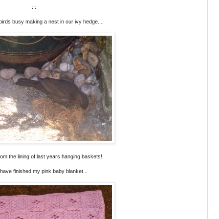
:::
rds busy making a nest in our ivy hedge....
 from the lining of last years hanging baskets!
I have finished my pink baby blanket...