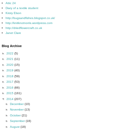
Attic 24
Diary of a textile student
Kirsty Elson
http://bugsandfishes.blogspot.co.uk/
http://knitknotnorris.wordpress.com
http://driedflowercraft.co.uk
Janet Clare
Blog Archive
►
2022
(5)
►
2021
(11)
►
2020
(15)
►
2019
(40)
►
2018
(59)
►
2017
(53)
►
2016
(66)
►
2015
(161)
▼
2014
(207)
►
December
(10)
►
November
(13)
►
October
(21)
►
September
(18)
►
August
(18)