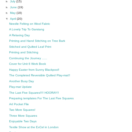
►
July
(15)
►
June
(19)
►
May
(18)
▼
April
(20)
Needle Felting on Wool Fabric
A Lovely Trip To Garstang
A Relaxing Day
Printing and Hand Stitching on Tree Bark
Stitched and Quilted Leaf Print
Printing and Stitching
Continuing the Journey ......
Cover for Unit 6 Work Book
Happy Easter from Sunny Blackpool!
The Completed Reversible Quilted Play-mat!!
Another Busy Day
Play-mat Update
The Last Five Squares!!!! HOORAY!!
Preparing templates For The Last Five Squares
A4 Pocket File
Two More Squares!
Three More Squares
Enjoyable Two Days
Textile Show at the ExCel in London