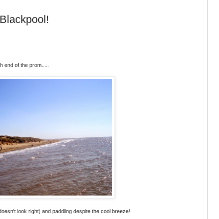
Blackpool!
h end of the prom.....
t doesn't look right) and paddling despite the cool breeze!