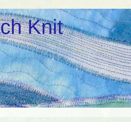
ch Knit