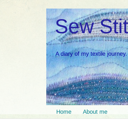
Sew Stit
A diary of my textile journey.
Home
About me