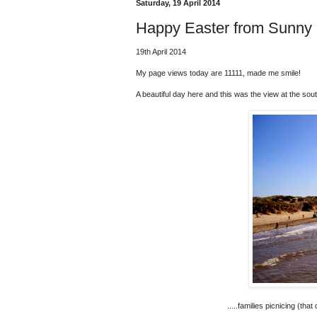
Saturday, 19 April 2014
Happy Easter from Sunny 
19th April 2014
My page views today are 11111, made me smile!
A beautiful day here and this was the view at the sout
.....families picnicing (tha