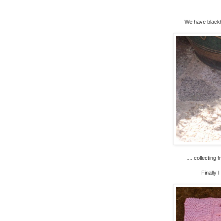
We have blackbi
.... collecting
Finally 