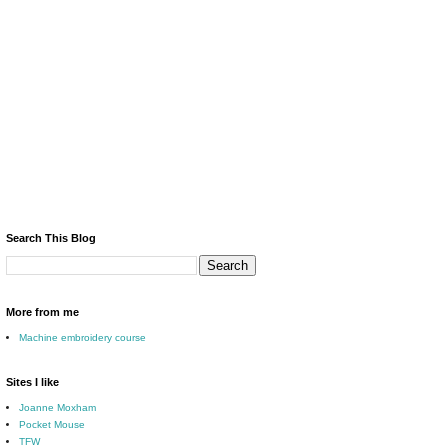
Search This Blog
More from me
Machine embroidery course
Sites I like
Joanne Moxham
Pocket Mouse
TFW