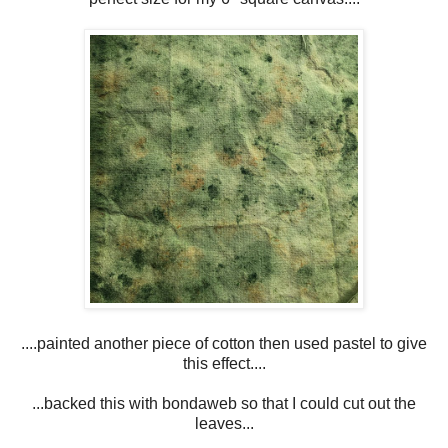
....painted another piece of cotton then used pastel to give
this effect....
...backed this with bondaweb so that I could cut out the
leaves...