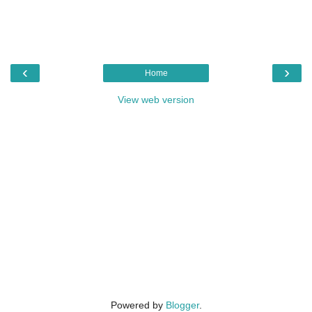
‹
›
Home
View web version
Powered by
Blogger
.