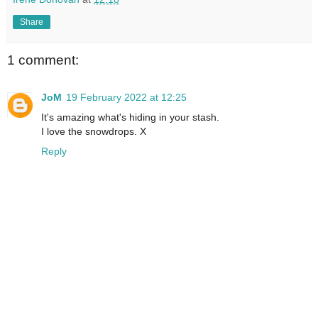
Share
1 comment:
JoM
19 February 2022 at 12:25
It's amazing what's hiding in your stash.
I love the snowdrops. X
Reply