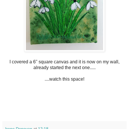
I covered a 6" square canvas and it is now on my wall,
already started the next one.....
....watch this space!
Irene Donovan
at
12:18