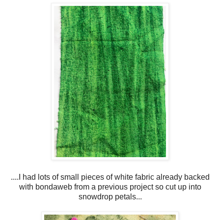
....I had lots of small pieces of white fabric already backed
with bondaweb from a previous project so cut up into
snowdrop petals...