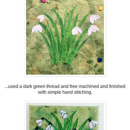
...used a dark green thread and free machined and finished
with simple hand stitching.