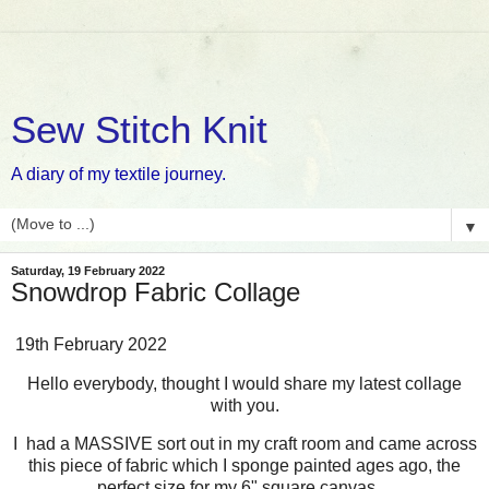
Sew Stitch Knit
A diary of my textile journey.
▼
Saturday, 19 February 2022
Snowdrop Fabric Collage
19th February 2022
Hello everybody, thought I would share my latest collage
with you.
I had a MASSIVE sort out in my craft room and came across
this piece of fabric which I sponge painted ages ago, the
perfect size for my 6" square canvas....