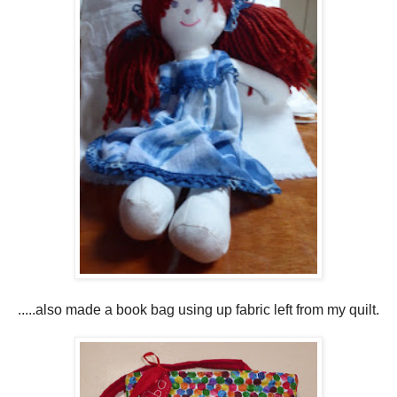
.....also made a book bag using up fabric left from my quilt.