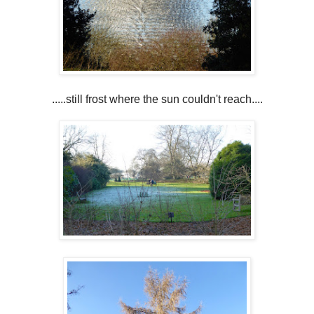
.....still frost where the sun couldn't reach....