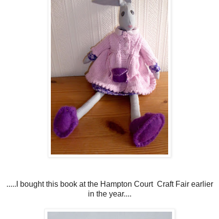
.....I bought this book at the Hampton Court Craft Fair earlier
in the year....