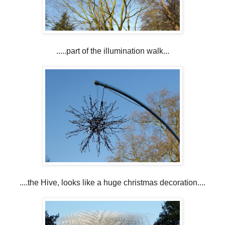
.....part of the illumination walk...
....the Hive, looks like a huge christmas decoration....