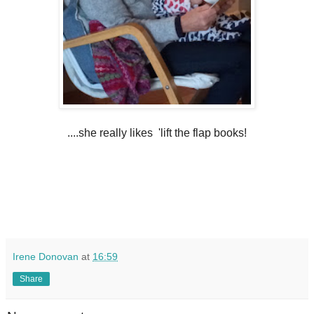
....she really likes 'lift the flap books!
Irene Donovan
at
16:59
Share