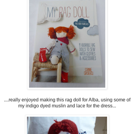
....really enjoyed making this rag doll for Alba, using some of
my indigo dyed muslin and lace for the dress...