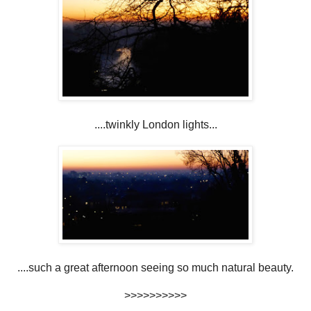
....twinkly London lights...
....such a great afternoon seeing so much natural beauty.
>>>>>>>>>>