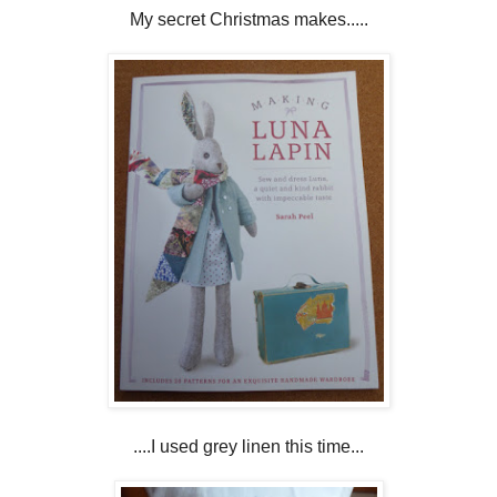
My secret Christmas makes.....
....I used grey linen this time...