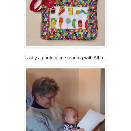
Lastly a photo of me reading with Alba...