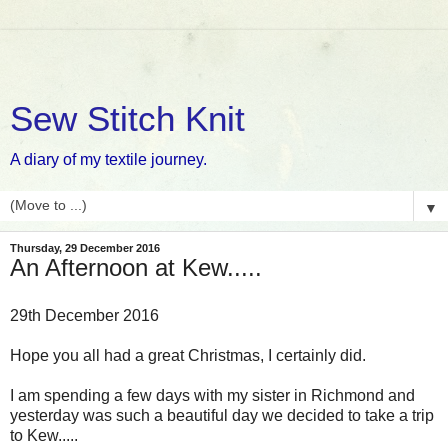
Sew Stitch Knit
A diary of my textile journey.
▼
Thursday, 29 December 2016
An Afternoon at Kew.....
29th December 2016
Hope you all had a great Christmas, I certainly did.
I am spending a few days with my sister in Richmond and
yesterday was such a beautiful day we decided to take a trip
to Kew.....