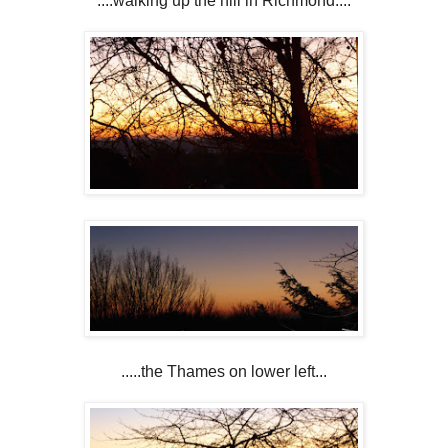
....walking up the hill in Richmond....
.....the Thames on lower left...