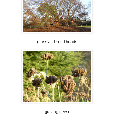
...grass and seed heads...
....grazing geese...