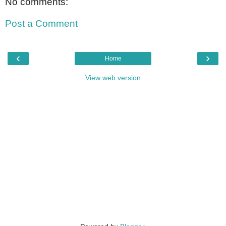
No comments:
Post a Comment
‹
›
Home
View web version