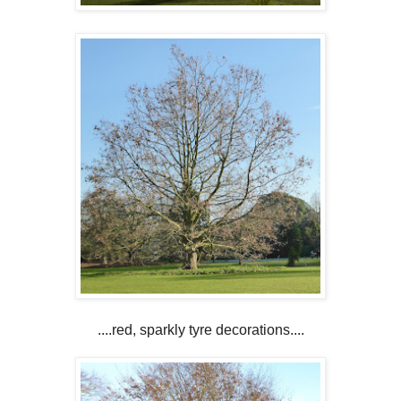
....red, sparkly tyre decorations....