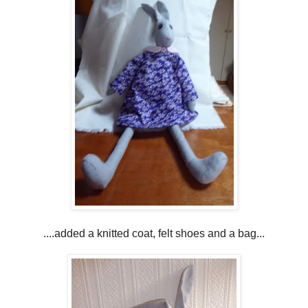
....added a knitted coat, felt shoes and a bag...