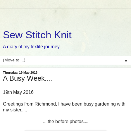
Sew Stitch Knit
A diary of my textile journey.
▼
Thursday, 19 May 2016
A Busy Week....
19th May 2016
Greetings from Richmond, I have been busy gardening with
my sister.....
....the before photos....