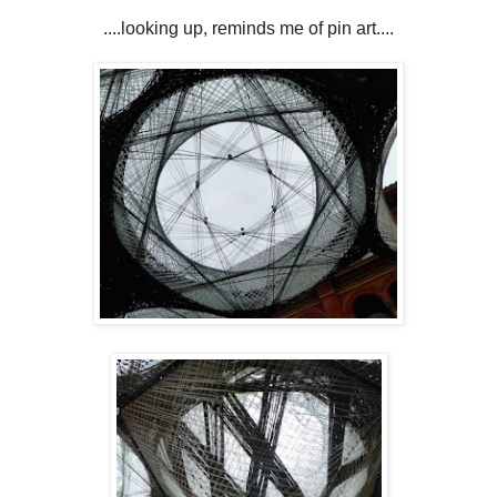
....looking up, reminds me of pin art....