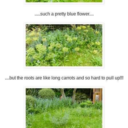
.....such a pretty blue flower....
....but the roots are like long carrots and so hard to pull up!!!