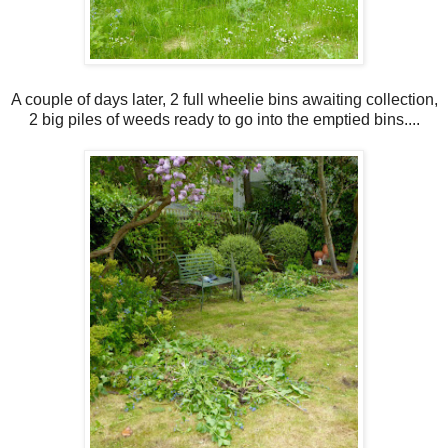
A couple of days later, 2 full wheelie bins awaiting collection,
2 big piles of weeds ready to go into the emptied bins....