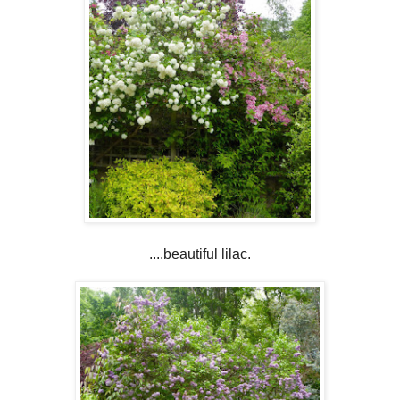
....beautiful lilac.