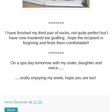
>>>>>>>
I have finished my third pair of socks, not quite perfect but I
have now mastered toe grafting , hope the recipient is
forgiving and finds them comfortable!!
>>>>>>>
On a spa day tomorrow with my sister, daughter and
niece......
.....really enjoying my week, hope you are too!
Irene Donovan
at
17:24
Share