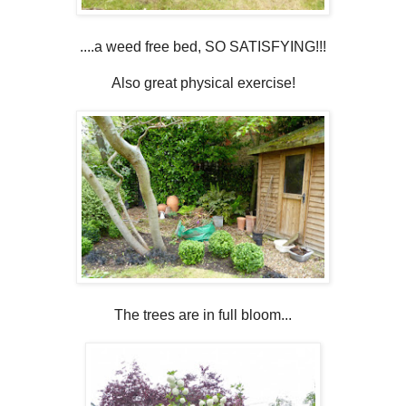
....a weed free bed, SO SATISFYING!!!
Also great physical exercise!
The trees are in full bloom...