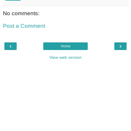
No comments:
Post a Comment
‹
›
Home
View web version