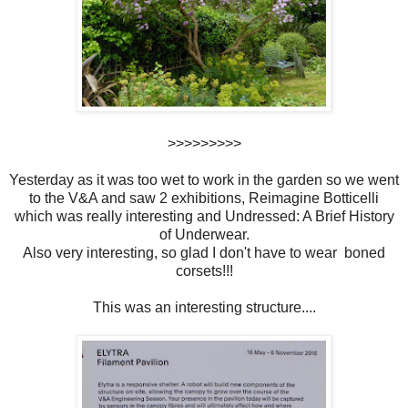
>>>>>>>>>
Yesterday as it was too wet to work in the garden so we went
to the V&A and saw 2 exhibitions, Reimagine Botticelli
which was really interesting and Undressed: A Brief History
of Underwear.
Also very interesting, so glad I don't have to wear boned
corsets!!!
This was an interesting structure....