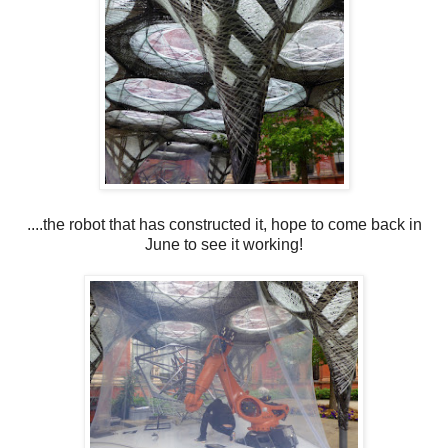
....the robot that has constructed it, hope to come back in
June to see it working!