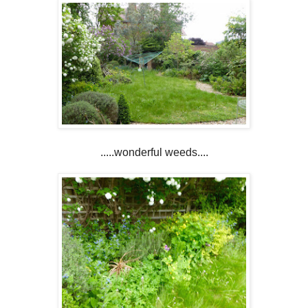
.....wonderful weeds....