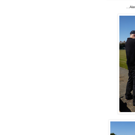
....Al