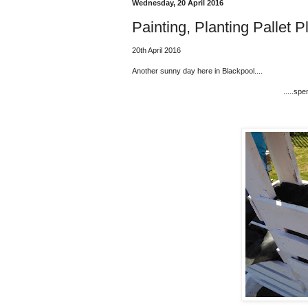
Wednesday, 20 April 2016
Painting, Planting Pallet Pl
20th April 2016
Another sunny day here in Blackpool....
.....spe