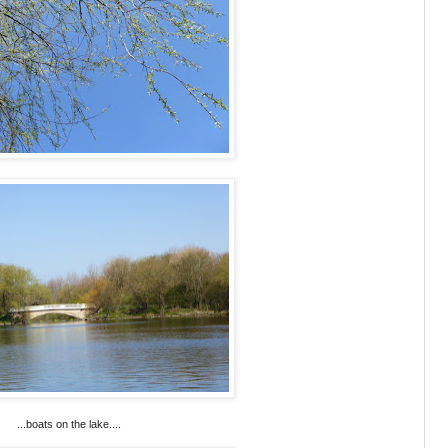
...boats on the lake....