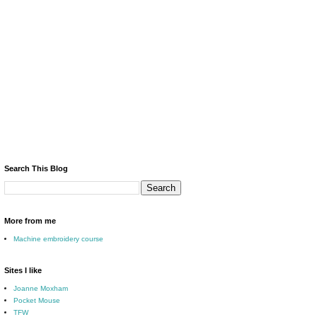
Search This Blog
More from me
Machine embroidery course
Sites I like
Joanne Moxham
Pocket Mouse
TFW