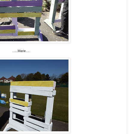
......Marie....