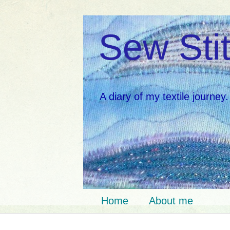
Sew Stit
A diary of my textile journey.
Home
About me