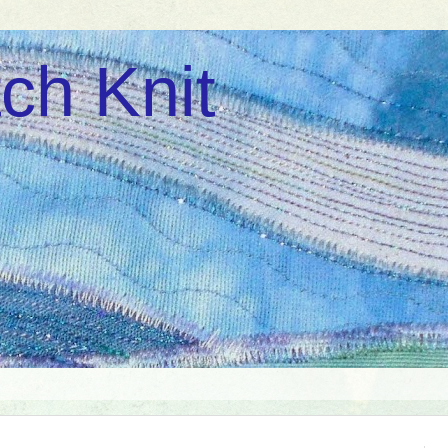
ch Knit