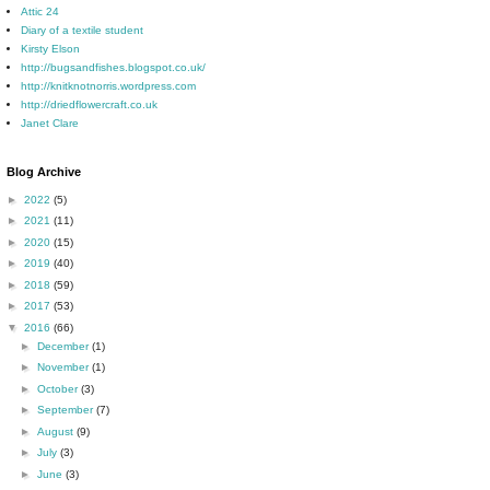
Attic 24
Diary of a textile student
Kirsty Elson
http://bugsandfishes.blogspot.co.uk/
http://knitknotnorris.wordpress.com
http://driedflowercraft.co.uk
Janet Clare
Blog Archive
►
2022
(5)
►
2021
(11)
►
2020
(15)
►
2019
(40)
►
2018
(59)
►
2017
(53)
▼
2016
(66)
►
December
(1)
►
November
(1)
►
October
(3)
►
September
(7)
►
August
(9)
►
July
(3)
►
June
(3)