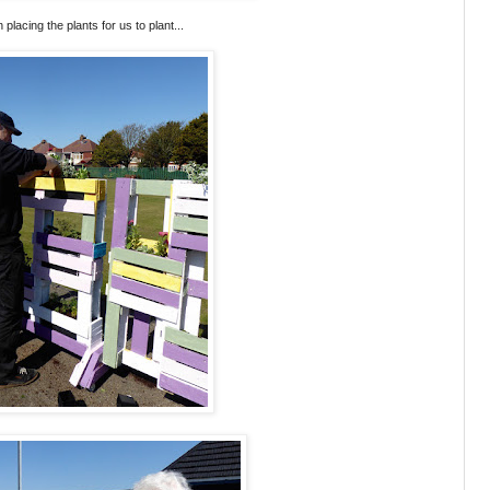
an placing the plants for us to plant...