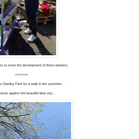
hotos to show the development of these planters.
>>>>>>>
 Stanley Park for a walk in the sunshine....
eaves against the beautiful blue sky....