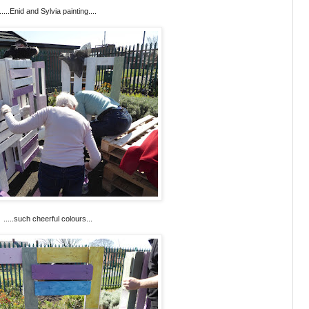
.....Enid and Sylvia painting....
.....such cheerful colours...