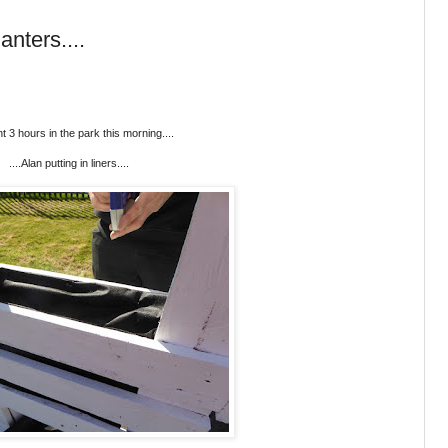
anters....
nt 3 hours in the park this morning....
....Alan putting in liners....