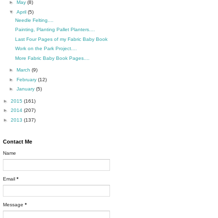
►
May
(8)
▼
April
(5)
Needle Felting....
Painting, Planting Pallet Planters....
Last Four Pages of my Fabric Baby Book
Work on the Park Project....
More Fabric Baby Book Pages....
►
March
(9)
►
February
(12)
►
January
(5)
►
2015
(161)
►
2014
(207)
►
2013
(137)
Contact Me
Name
Email
*
Message
*