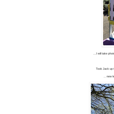
....I will take p
Took Jack up to
... new l